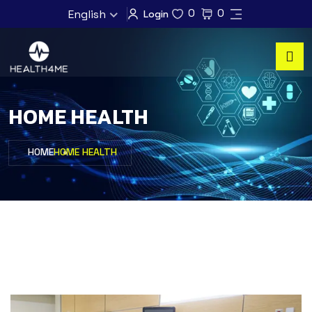
0
0
English
Login
HOME HEALTH
HOME
HOME HEALTH