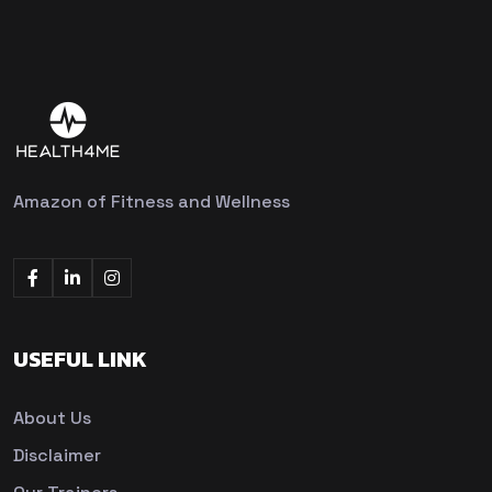
Amazon of Fitness and Wellness
USEFUL LINK
About Us
Disclaimer