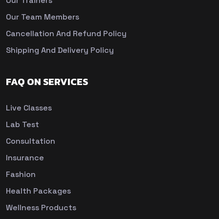
Our Trainers
Our Team Members
Cancellation And Refund Policy
Shipping And Delivery Policy
FAQ ON SERVICES
Live Classes
Lab Test
Consultation
Insurance
Fashion
Health Packages
Wellness Products