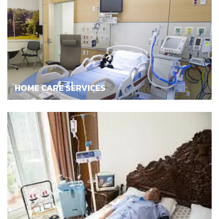
HOME CARE SERVICES