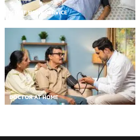
ICU AT HOME SERVICE
DOCTOR AT HOME