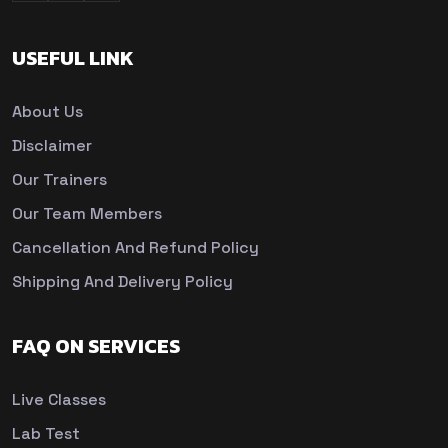
USEFUL LINK
About Us
Disclaimer
Our Trainers
Our Team Members
Cancellation And Refund Policy
Shipping And Delivery Policy
FAQ ON SERVICES
Live Classes
Lab Test