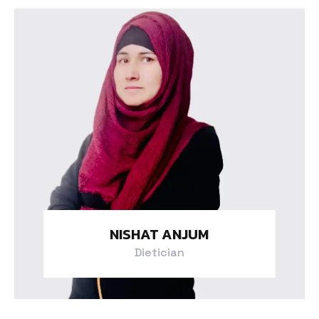
NISHAT ANJUM
Dietician