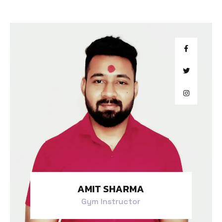
AMIT SHARMA
Gym Instructor