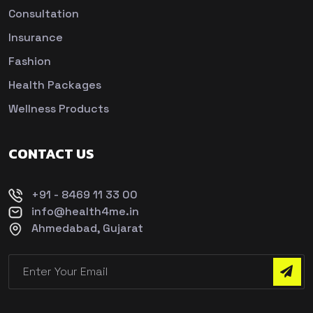
Consultation
Insurance
Fashion
Health Packages
Wellness Products
CONTACT US
+91 - 8469 11 33 00
info@health4me.in
Ahmedabad, Gujarat