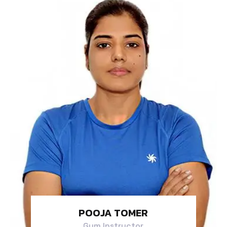
POOJA TOMER
Gym Instructor