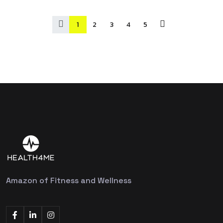
1
2
3
4
5
Amazon of Fitness and Wellness