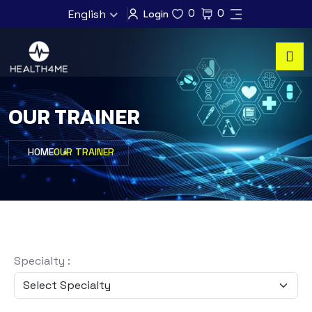
0
0
English
Login
OUR TRAINER
HOME
OUR TRAINER
Specialty :