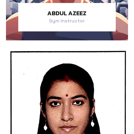
ABDUL AZEEZ
Gym Instructor