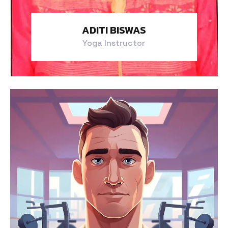
ADITI BISWAS
Yoga Instructor