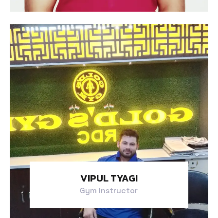
VIPUL TYAGI
Gym Instructor