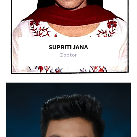
SUPRITI JANA
Doctor