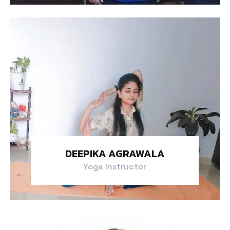
DEEPIKA AGRAWALA
Yoga Instructor