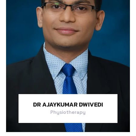
DR AJAYKUMAR DWIVEDI
Physiotherapy