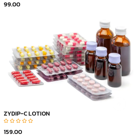
₹99.00
ZYDIP-C LOTION
₹159.00