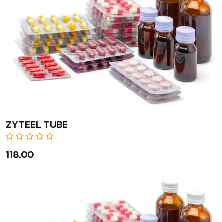
ZYTEEL TUBE
₹118.00