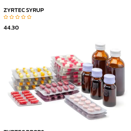
ZYRTEC SYRUP
₹44.30