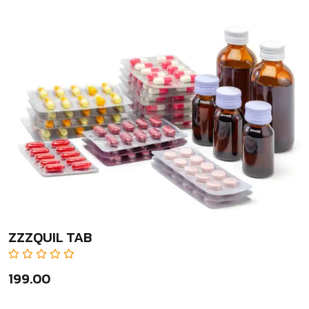
ZZZQUIL TAB
₹199.00