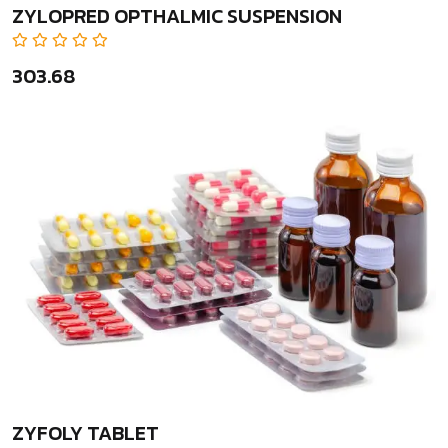
ZYLOPRED OPTHALMIC SUSPENSION
₹303.68
ZYFOLY TABLET