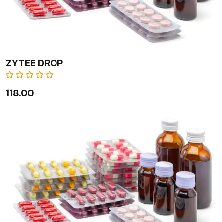
ZYTEE DROP
₹118.00