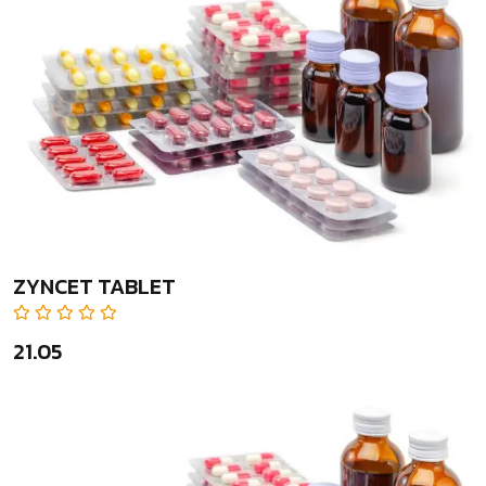
ZYNCET TABLET
₹21.05