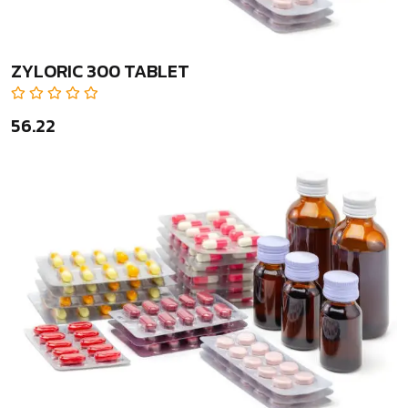
ZYLORIC 300 TABLET
₹56.22