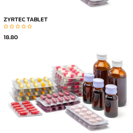
ZYRTEC TABLET
₹18.80