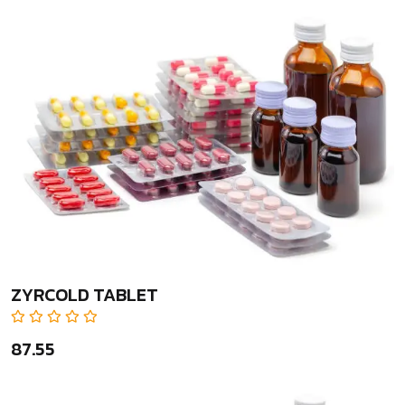
ZYRCOLD TABLET
₹87.55