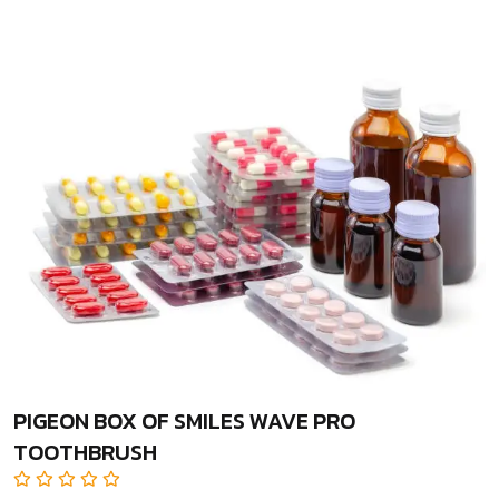
PIGEON BOX OF SMILES WAVE PRO
TOOTHBRUSH