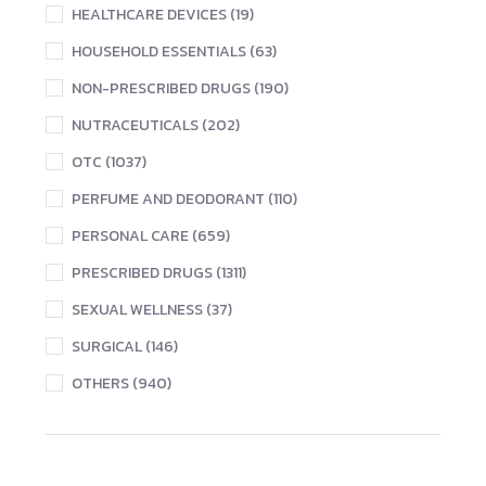
HEALTHCARE DEVICES (19)
HOUSEHOLD ESSENTIALS (63)
NON-PRESCRIBED DRUGS (190)
NUTRACEUTICALS (202)
OTC (1037)
PERFUME AND DEODORANT (110)
PERSONAL CARE (659)
PRESCRIBED DRUGS (1311)
SEXUAL WELLNESS (37)
SURGICAL (146)
OTHERS (940)