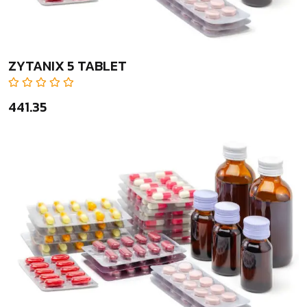
ZYTANIX 5 TABLET
₹441.35