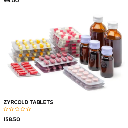
₹99.00
ZYRCOLD TABLETS
₹158.50