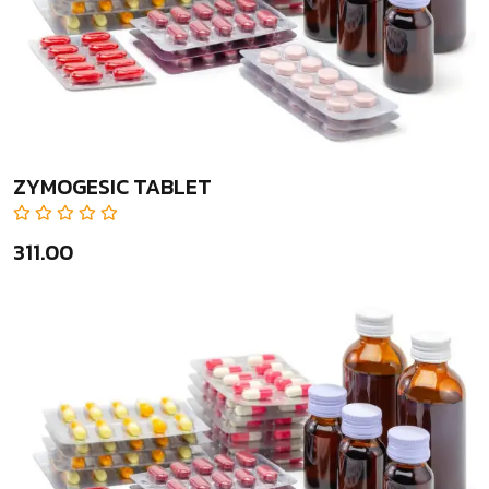
ZYMOGESIC TABLET
₹311.00