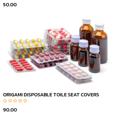
₹50.00
ORIGAMI DISPOSABLE TOILE SEAT COVERS
₹90.00