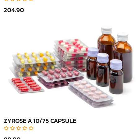
₹204.90
ZYROSE A 10/75 CAPSULE