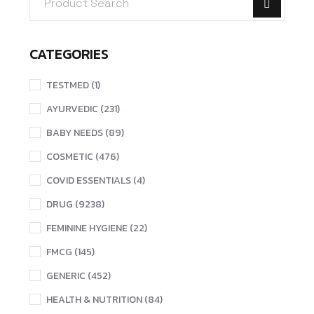
CATEGORIES
TESTMED (1)
AYURVEDIC (231)
BABY NEEDS (89)
COSMETIC (476)
COVID ESSENTIALS (4)
DRUG (9238)
FEMININE HYGIENE (22)
FMCG (145)
GENERIC (452)
HEALTH & NUTRITION (84)