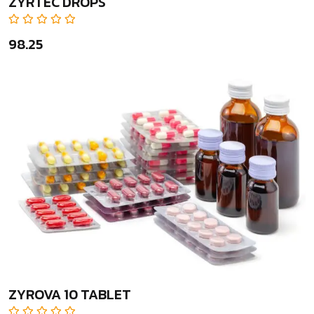
ZYRTEC DROPS
₹98.25
ZYROVA 10 TABLET