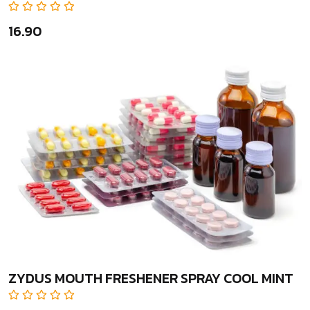
₹16.90
ZYDUS MOUTH FRESHENER SPRAY COOL MINT