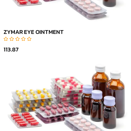
ZYMAR EYE OINTMENT
₹113.87