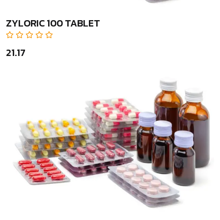
ZYLORIC 100 TABLET
₹21.17