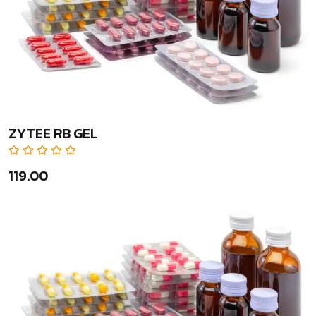
ZYTEE RB GEL
₹119.00