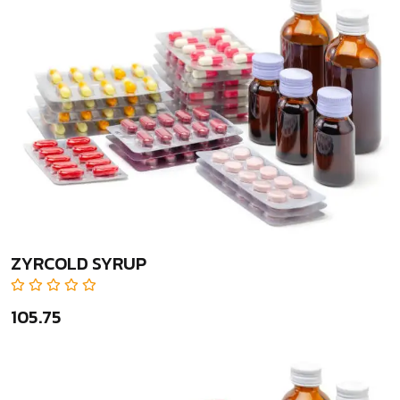
ZYRCOLD SYRUP
₹105.75