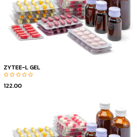
ZYTEE-L GEL
₹122.00