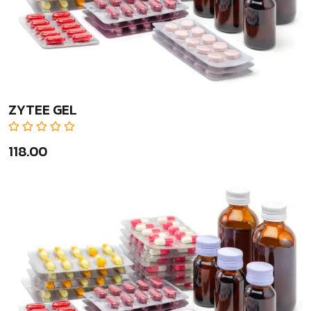
ZYTEE GEL
₹118.00