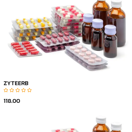
ZYTEERB
₹118.00