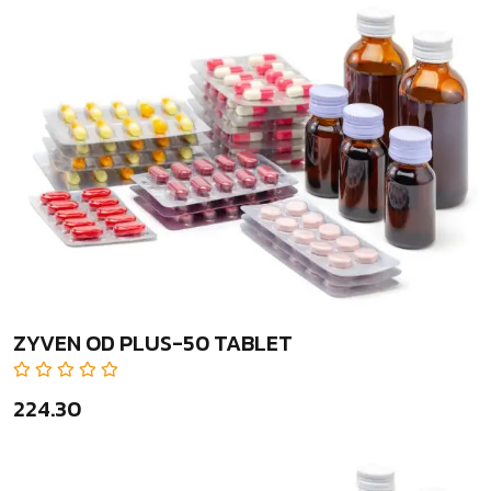
ZYVEN OD PLUS-50 TABLET
₹224.30