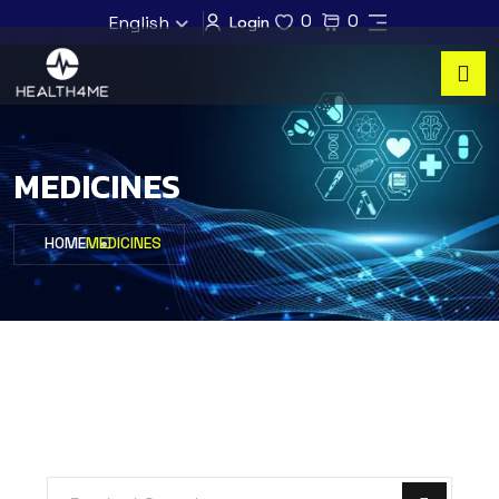
0
0
English
Login
MEDICINES
HOME
MEDICINES