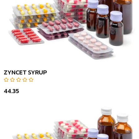
ZYNCET SYRUP
₹44.35