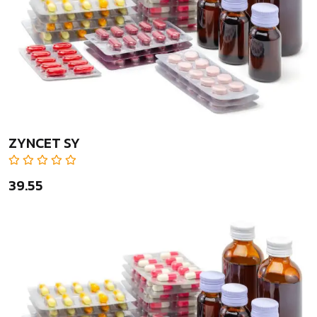
ZYNCET SY
₹39.55