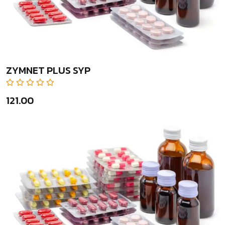
ZYMNET PLUS SYP
₹121.00