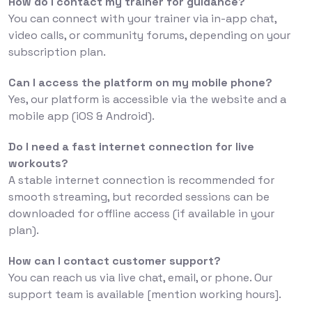
How do I contact my trainer for guidance?
You can connect with your trainer via in-app chat,
video calls, or community forums, depending on your
subscription plan.
Can I access the platform on my mobile phone?
Yes, our platform is accessible via the website and a
mobile app (iOS & Android).
Do I need a fast internet connection for live
workouts?
A stable internet connection is recommended for
smooth streaming, but recorded sessions can be
downloaded for offline access (if available in your
plan).
How can I contact customer support?
You can reach us via live chat, email, or phone. Our
support team is available [mention working hours].