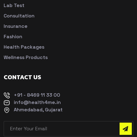
Lab Test
Consultation
Insurance
Fashion
Health Packages
Wellness Products
CONTACT US
+91 - 8469 11 33 00
info@health4me.in
Ahmedabad, Gujarat