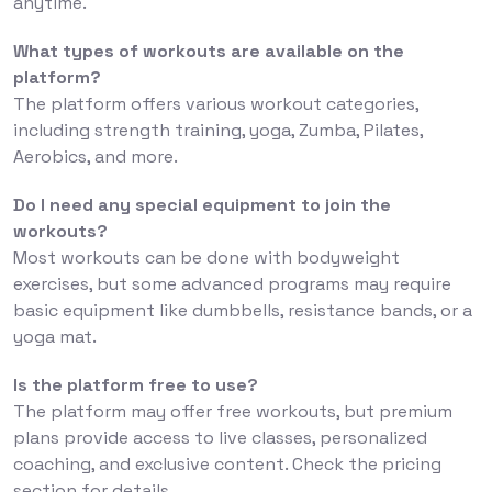
anytime.
What types of workouts are available on the
platform?
The platform offers various workout categories,
including strength training, yoga, Zumba, Pilates,
Aerobics, and more.
Do I need any special equipment to join the
workouts?
Most workouts can be done with bodyweight
exercises, but some advanced programs may require
basic equipment like dumbbells, resistance bands, or a
yoga mat.
Is the platform free to use?
The platform may offer free workouts, but premium
plans provide access to live classes, personalized
coaching, and exclusive content. Check the pricing
section for details.