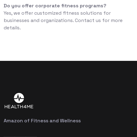
Do you offer corporate fitness programs?
Yes, we offer customized fitness solutions for
businesses and organizations. Contact us for more
details.
Amazon of Fitness and Wellness