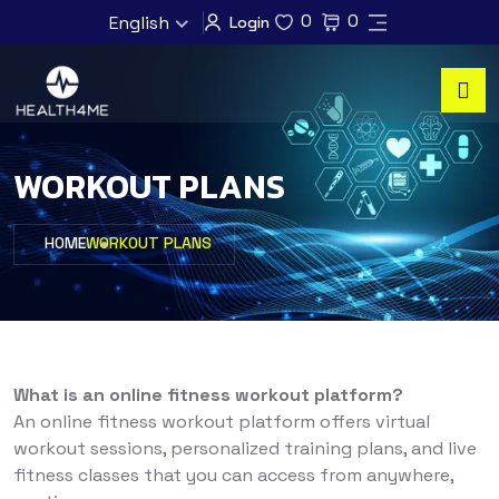
0
0
English
Login
WORKOUT PLANS
HOME
WORKOUT PLANS
What is an online fitness workout platform?
An online fitness workout platform offers virtual
workout sessions, personalized training plans, and live
fitness classes that you can access from anywhere,