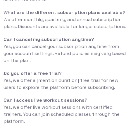
What are the different subscription plans available?
We offer monthly, quarterly, and annual subscription
plans. Discounts are available for longer subscriptions.
Can I cancel my subscription anytime?
Yes, you can cancel your subscription anytime from
your account settings. Refund policies may vary based
on the plan.
Do you offer a free trial?
Yes, we offer a [mention duration] free trial for new
users to explore the platform before subscribing.
Can I access live workout sessions?
Yes, we offer live workout sessions with certified
trainers. You can join scheduled classes through the
platform.