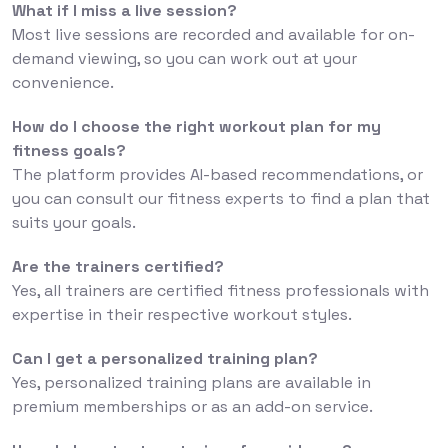
What if I miss a live session?
Most live sessions are recorded and available for on-
demand viewing, so you can work out at your
convenience.
How do I choose the right workout plan for my
fitness goals?
The platform provides AI-based recommendations, or
you can consult our fitness experts to find a plan that
suits your goals.
Are the trainers certified?
Yes, all trainers are certified fitness professionals with
expertise in their respective workout styles.
Can I get a personalized training plan?
Yes, personalized training plans are available in
premium memberships or as an add-on service.