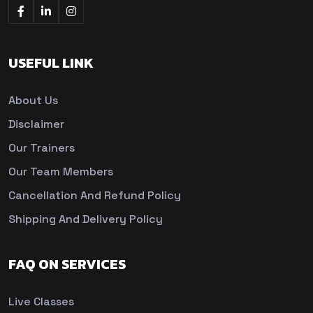
USEFUL LINK
About Us
Disclaimer
Our Trainers
Our Team Members
Cancellation And Refund Policy
Shipping And Delivery Policy
FAQ ON SERVICES
Live Classes