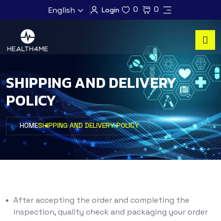
0
0
English
Login
SHIPPING AND DELIVERY
POLICY
HOME
SHIPPING AND DELIVERY POLICY
After accepting the order and completing the
inspection, quality check and packaging your order