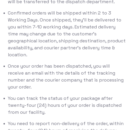
will be transferred to the dispatch department.
Confirmed orders will be shipped within 2 to 3
Working Days. Once shipped, they'll be delivered to
you within 7-10 working days. Estimated delivery
time may change due to the customer’s
geographical location, shipping destination, product
availability, and courier partner’s delivery time &
location.
Once your order has been dispatched, you will
receive an email with the details of the tracking
number and the courier company that is processing
your order.
You can track the status of your package after
twenty-four (24) hours of your order is dispatched
from our facility.
You need to report non-delivery of the order, within