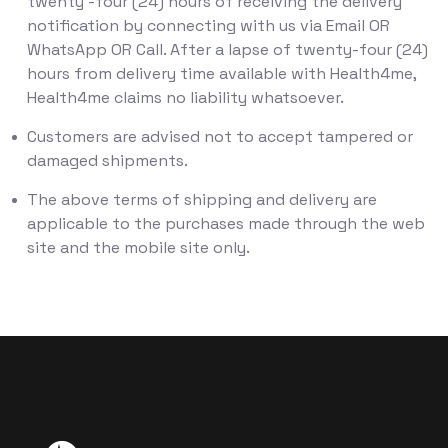
twenty -four (24) hours of receiving the delivery
notification by connecting with us via Email OR
WhatsApp OR Call. After a lapse of twenty-four (24)
hours from delivery time available with Health4me,
Health4me claims no liability whatsoever.
Customers are advised not to accept tampered or
damaged shipments.
The above terms of shipping and delivery are
applicable to the purchases made through the web
site and the mobile site only.