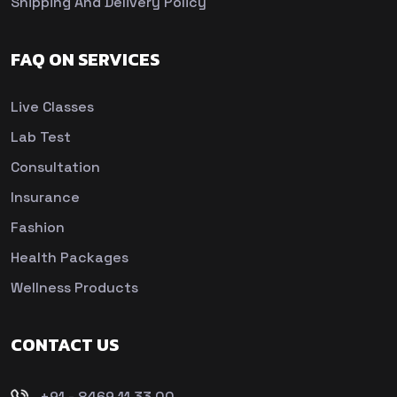
Shipping And Delivery Policy
FAQ ON SERVICES
Live Classes
Lab Test
Consultation
Insurance
Fashion
Health Packages
Wellness Products
CONTACT US
+91 - 8469 11 33 00