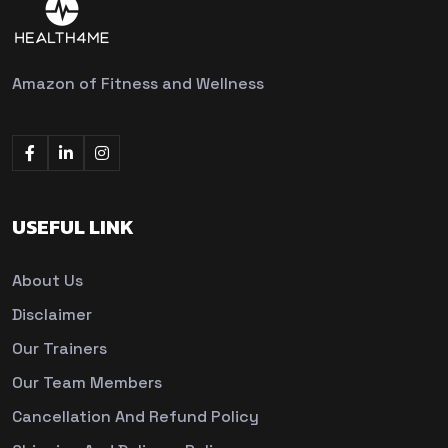
Amazon of Fitness and Wellness
USEFUL LINK
About Us
Disclaimer
Our Trainers
Our Team Members
Cancellation And Refund Policy