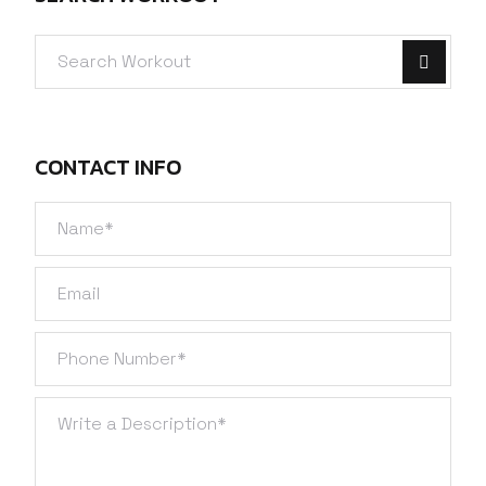
CONTACT INFO