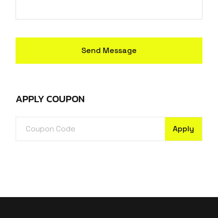
Send Message
APPLY COUPON
Apply