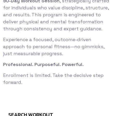
90-Day Workout Session
, strategically crafted
for individuals who value discipline, structure,
and results. This program is engineered to
deliver physical and mental transformation
through consistency and expert guidance.
Experience a focused, outcome-driven
approach to personal fitness—no gimmicks,
just measurable progress.
Professional. Purposeful. Powerful.
Enrollment is limited. Take the decisive step
forward.
SEARCH WORKOUT