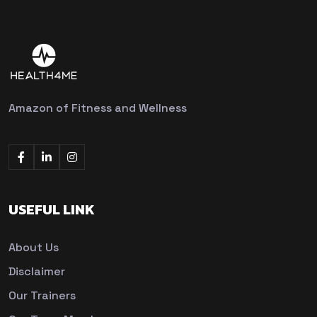
Amazon of Fitness and Wellness
USEFUL LINK
About Us
Disclaimer
Our Trainers