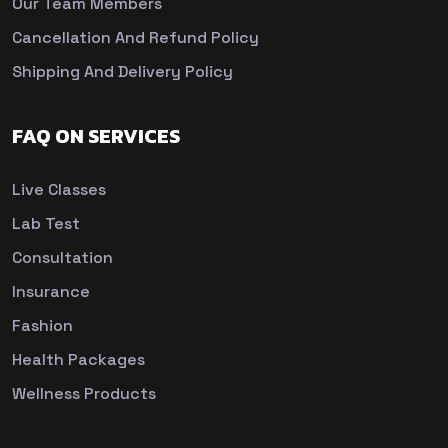
Our Team Members
Cancellation And Refund Policy
Shipping And Delivery Policy
FAQ ON SERVICES
Live Classes
Lab Test
Consultation
Insurance
Fashion
Health Packages
Wellness Products