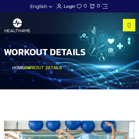
0
0
English
Login
WORKOUT DETAILS
HOME
WORKOUT DETAILS