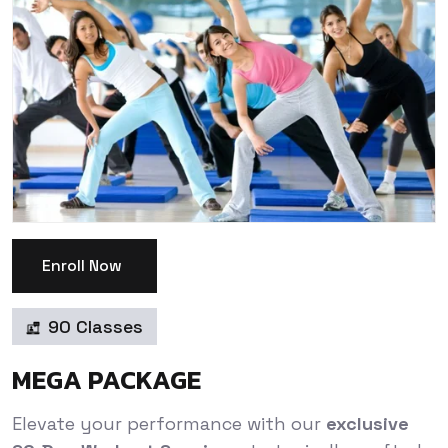
Enroll Now
90 Classes
MEGA PACKAGE
Elevate your performance with our
exclusive