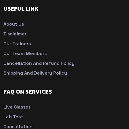
USEFUL LINK
About Us
Disclaimer
Our Trainers
Our Team Members
Cancellation And Refund Policy
Shipping And Delivery Policy
FAQ ON SERVICES
Live Classes
Lab Test
Consultation