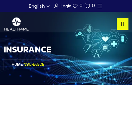
0
0
English
Login
INSURANCE
HOME
INSURANCE