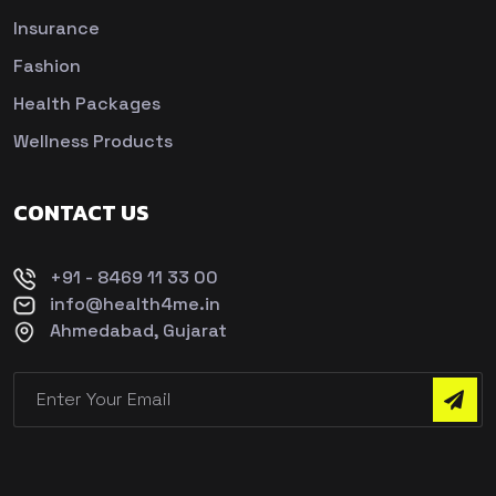
Insurance
Fashion
Health Packages
Wellness Products
CONTACT US
+91 - 8469 11 33 00
info@health4me.in
Ahmedabad, Gujarat