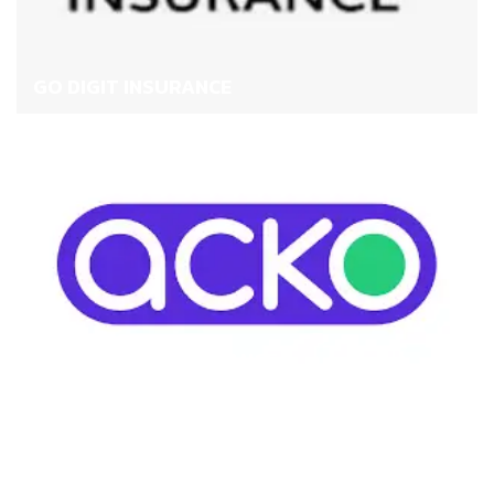
GO DIGIT INSURANCE
ACKO HEALTH INSURANCE