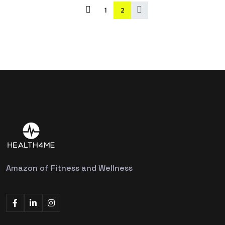
1
2
Amazon of Fitness and Wellness