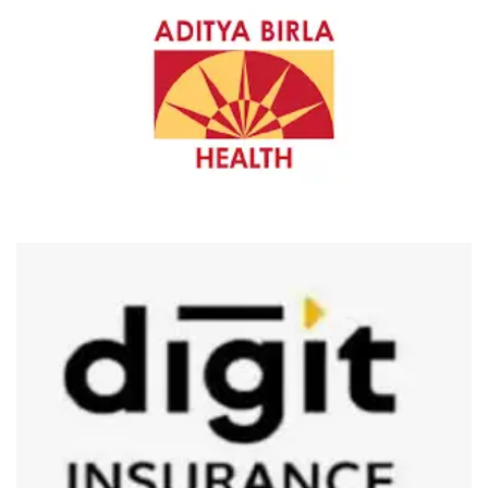
ADITYA BIRLA HEALTH INSURANCE